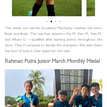
This week, our termly Academy Matchplay reaches the semi-
finals and finals. The top four players—Yui M., Ken M., Yuki M.,
and Afham O. —qualified after earning points throughout the
term. They’ll compete to decide the champion. We wish them
the best of luck in their quest for the title.
Rahman Putra Junior March Monthly Medal