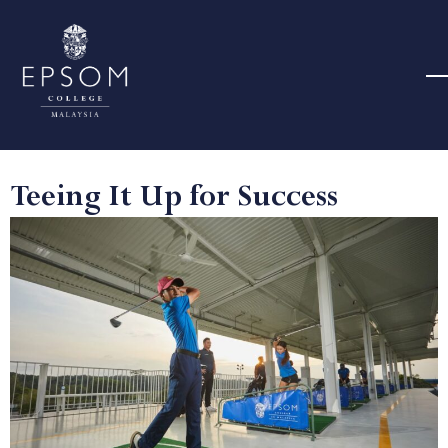
Teeing It Up for Success