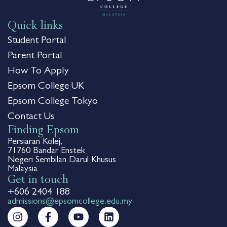
Quick links
Student Portal
Parent Portal
How To Apply
Epsom College UK
Epsom College Tokyo
Contact Us
Finding Epsom
Persiaran Kolej,
71760 Bandar Enstek
Negeri Sembilan Darul Khusus
Malaysia
Get in touch
+606 2404 188
admissions@epsomcollege.edu.my