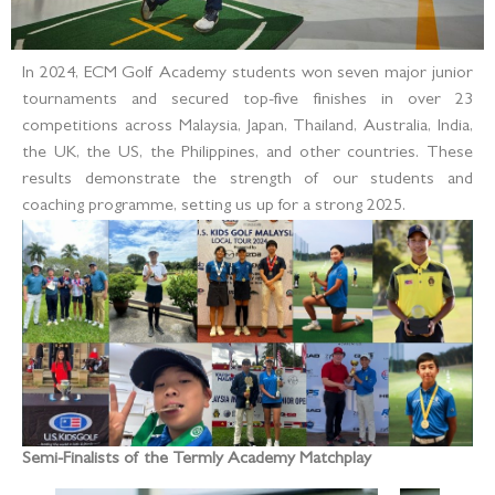
In 2024, ECM Golf Academy students won seven major junior
tournaments and secured top-five finishes in over 23
competitions across Malaysia, Japan, Thailand, Australia, India,
the UK, the US, the Philippines, and other countries. These
results demonstrate the strength of our students and
coaching programme, setting us up for a strong 2025.
Semi-Finalists of the Termly Academy Matchplay