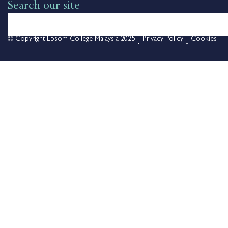
Search our site
© Copyright Epsom College Malaysia 2025
Privacy Policy
Cookies