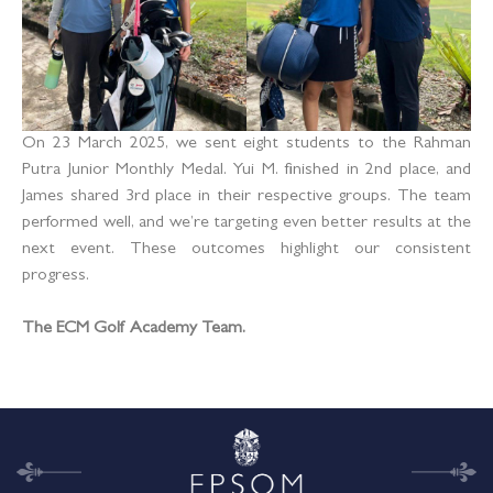
On 23 March 2025, we sent eight students to the Rahman
Putra Junior Monthly Medal. Yui M. finished in 2nd place, and
James shared 3rd place in their respective groups. The team
performed well, and we’re targeting even better results at the
next event. These outcomes highlight our consistent
progress.
The ECM Golf Academy Team.