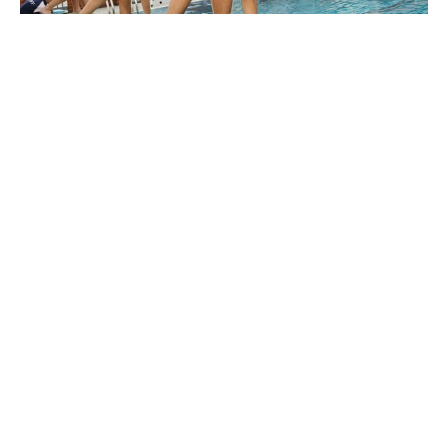
Competitive Sports
and Events
Epsom is actively involved in a wide range of
competitive sporting leagues and associations,
offering students numerous opportunities to
represent the school at local, national, and
international levels.
Leagues and Associations:
FOBISIA (Federation of British
International Schools in Asia)