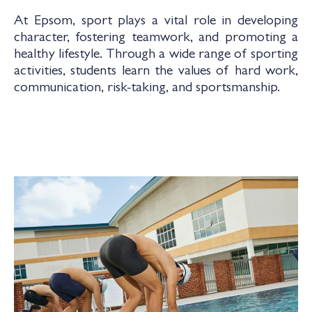
At Epsom, sport plays a vital role in developing
character, fostering teamwork, and promoting a
healthy lifestyle. Through a wide range of sporting
activities, students learn the values of hard work,
communication, risk-taking, and sportsmanship.