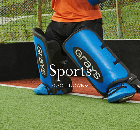
Sports
SCROLL DOWN