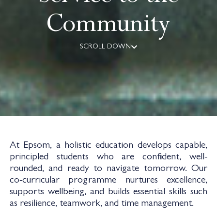
Community
SCROLL DOWN
At Epsom, a holistic education develops capable,
principled students who are confident, well-
rounded, and ready to navigate tomorrow. Our
co-curricular programme nurtures excellence,
supports wellbeing, and builds essential skills such
as resilience, teamwork, and time management.