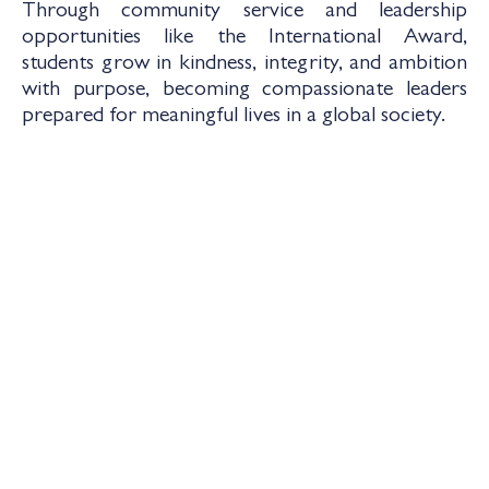
Through community service and leadership
opportunities like the International Award,
students grow in kindness, integrity, and ambition
with purpose, becoming compassionate leaders
prepared for meaningful lives in a global society.