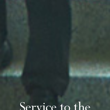
Service to the