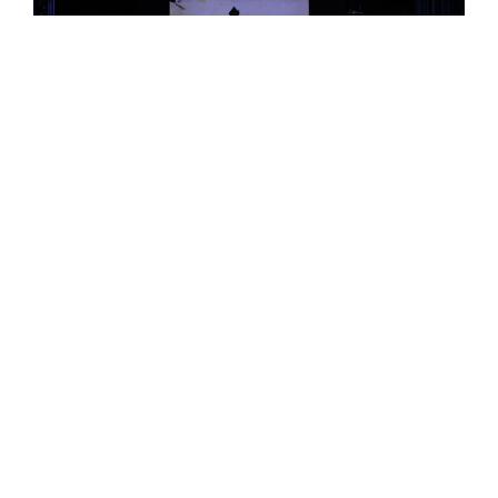
Why Choose
Epsom College
Malaysia?
Epsom provides an exceptional educational
experience that blends British academic
excellence with a strong emphasis on holistic