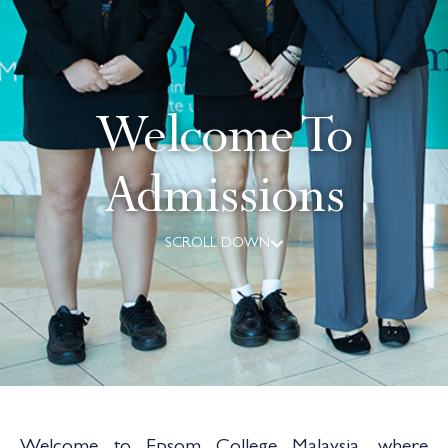
Welcome To
Admissions
SCROLL DOWN