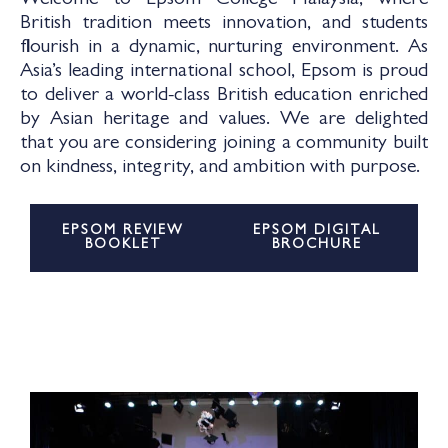
Welcome to Epsom College Malaysia, where
British tradition meets innovation, and students
flourish in a dynamic, nurturing environment. As
Asia’s leading international school, Epsom is proud
to deliver a world-class British education enriched
by Asian heritage and values. We are delighted
that you are considering joining a community built
on kindness, integrity, and ambition with purpose.
EPSOM REVIEW
EPSOM DIGITAL
BOOKLET
BROCHURE