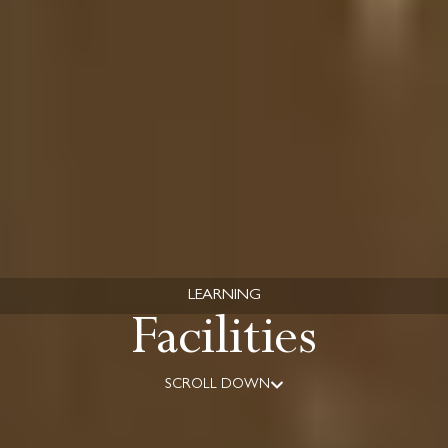
LEARNING
Facilities
SCROLL DOWN