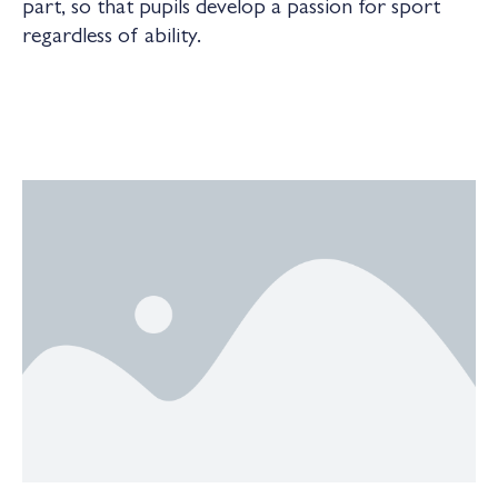
part, so that pupils develop a passion for sport
regardless of ability.