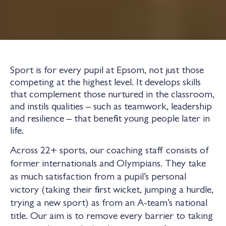
Sport is for every pupil at Epsom, not just those
competing at the highest level. It develops skills
that complement those nurtured in the classroom,
and instils qualities – such as teamwork, leadership
and resilience – that benefit young people later in
life.
Across 22+ sports, our coaching staff consists of
former internationals and Olympians. They take
as much satisfaction from a pupil’s personal
victory (taking their first wicket, jumping a hurdle,
trying a new sport) as from an A-team’s national
title. Our aim is to remove every barrier to taking