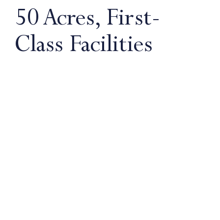
50 Acres, First-
Class Facilities
Our pupils benefit from having everything on
one site. No time is wasted travelling from
classroom to playing field. Our coaching, post-
match analysis, diet and nutrition, strength and
conditioning and strong links with professional
clubs are all underpinned by our first-class
facilities.
25m swimming pool
33 tennis courts
15 rugby and football pitches
9 netball courts