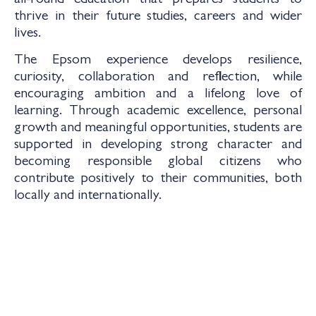
all-round education that prepares students to
thrive in their future studies, careers and wider
lives.
The Epsom experience develops resilience,
curiosity, collaboration and reflection, while
encouraging ambition and a lifelong love of
learning. Through academic excellence, personal
growth and meaningful opportunities, students are
supported in developing strong character and
becoming responsible global citizens who
contribute positively to their communities, both
locally and internationally.