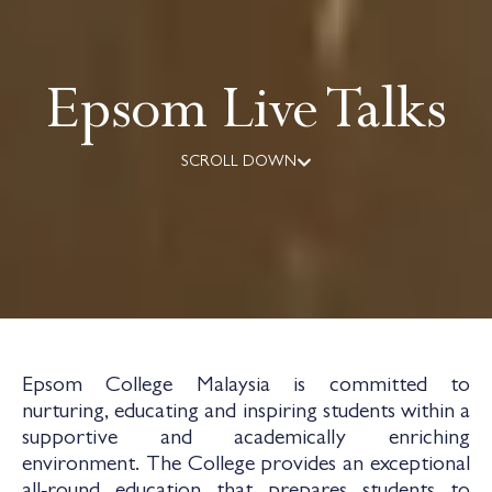
Epsom Live Talks
SCROLL DOWN
Epsom College Malaysia is committed to
nurturing, educating and inspiring students within a
supportive and academically enriching
environment. The College provides an exceptional