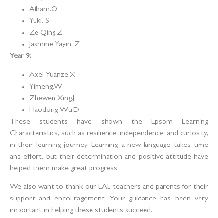
Afham.O
Yuki. S
Ze Qing.Z
Jasmine Yayin. Z
Year 9:
Axel Yuanze.X
Yimeng.W
Zhewen Xing.J
Haodong Wu.D
These students have shown the Epsom Learning
Characteristics, such as resilience, independence, and curiosity,
in their learning journey. Learning a new language takes time
and effort, but their determination and positive attitude have
helped them make great progress.
We also want to thank our EAL teachers and parents for their
support and encouragement. Your guidance has been very
important in helping these students succeed.