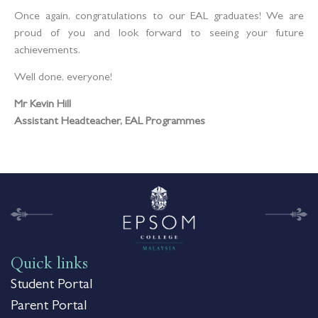
Once again, congratulations to our EAL graduates! We are
proud of you and look forward to seeing your future
achievements.
Well done, everyone!
Mr Kevin Hill
Assistant Headteacher, EAL
Programmes
Quick links
Student Portal
Parent Portal