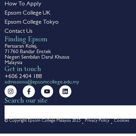
How To Apply
Epsom College UK
Epsom College Tokyo
Contact Us
Finding Epsom
Persiaran Kolej,
71760 Bandar Enstek
Negeri Sembilan Darul Khusus
Malaysia
Get in touch
+606 2404 188
admissions@epsomcollege.edu.my
Search our site
© Copyright Epsom College Malaysia 2025
Privacy Policy
Cookies