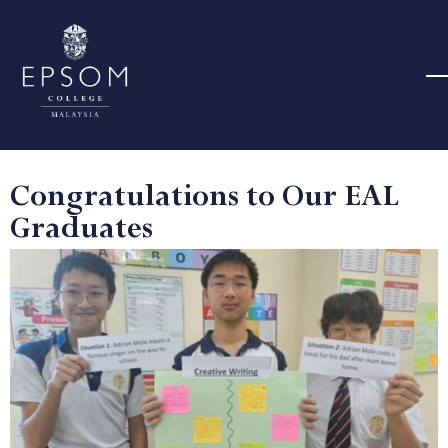
Congratulations to Our EAL
Graduates