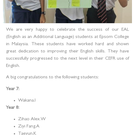
We are very happy to celebrate the success of our EAL
(English as an Additional Language) students at Epsom College
in Malaysia. These students have worked hard and shown
great dedication to improving their English skills. They have
successfully progressed to the next level in their CEFR use of
English.
A big congratulations to the following students:
Year 7:
Wakana.I
Year 8:
Zihao Alex.W
Ziyi Fang.A
Taeyun.K