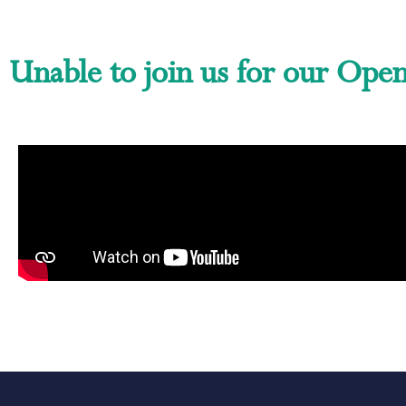
Unable to join us for our Ope