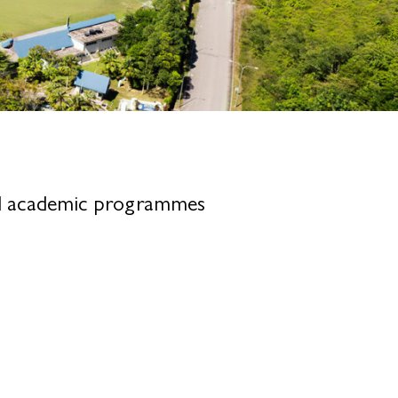
nal academic programmes