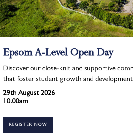
Epsom A-Level Open Day
Discover our close-knit and supportive com
that foster student growth and development
29th August 2026
10.00am
REGISTER NOW