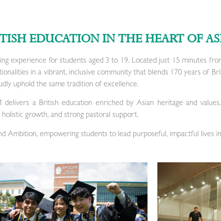
ITISH EDUCATION IN THE HEART OF AS
ing experience for students aged 3 to 19. Located just 15 minutes fro
nalities in a vibrant, inclusive community that blends 170 years of Bri
dly uphold the same tradition of excellence.
M delivers a British education enriched by Asian heritage and values
holistic growth, and strong pastoral support.
and Ambition, empowering students to lead purposeful, impactful lives in