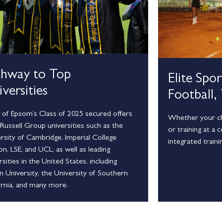
thway to Top
Elite Spo
versities
Football,
of Epsom’s Class of 2025 secured offers
Whether your chi
Russell Group universities such as the
or training at a 
rsity of Cambridge, Imperial College
integrated traini
n, LSE, and UCL, as well as leading
rsities in the United States, including
 University, the University of Southern
ornia, and many more.