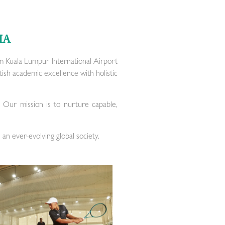
IA
m Kuala Lumpur International Airport
tish academic excellence with holistic
. Our mission is to nurture capable,
 an ever-evolving global society.