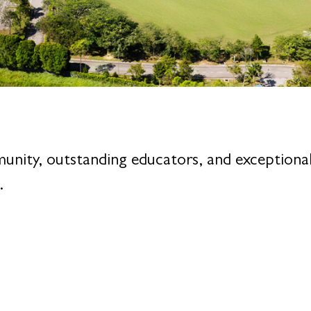
munity, outstanding educators, and exceptio
.