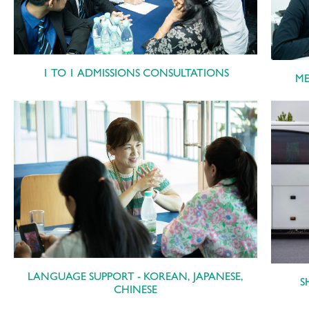
1 TO 1 ADMISSIONS CONSULTATIONS
ME
LANGUAGE SUPPORT - KOREAN, JAPANESE,
S
CHINESE