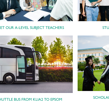
ST
ET OUR A-LEVEL SUBJECT TEACHERS
SCHOLAR
HUTTLE BUS FROM KLIA2 TO EPSOM