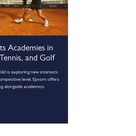
rts Academies in
 Tennis, and Golf
ld is exploring new interests
competitive level, Epsom offers
ng alongside academics.