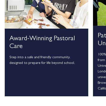
Pa
Award-Winning Pastoral
Uni
Care
100% 
Step into a safe and friendly community,
from 
designed to prepare for life beyond school.
Unive
Londo
unive
Brown
Calif