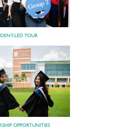
UDENT-LED TOUR
SHIP OPPORTUNITIES