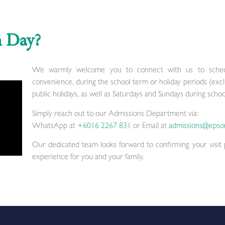
n Day?
We warmly welcome you to connect with us to schedu
convenience, during the school term or holiday periods (exc
public holidays, as well as Saturdays and Sundays during schoo
Simply reach out to our Admissions Department via:
WhatsApp at
+6016 2267 831
or Email at
admissions@epso
Our dedicated team looks forward to confirming your visit
experience for you and your family.