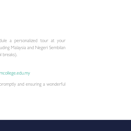
le a personalized tour at your
luding Malaysia and Negeri Sembilan
l breaks).
mcollege.edu.my
 promptly and ensuring a wonderful