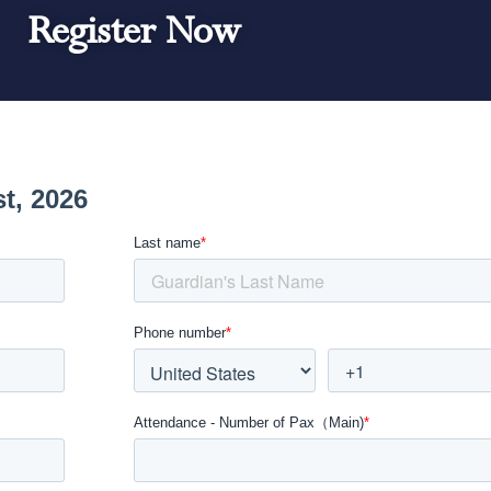
Register Now