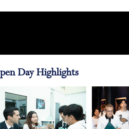
pen Day Highlights