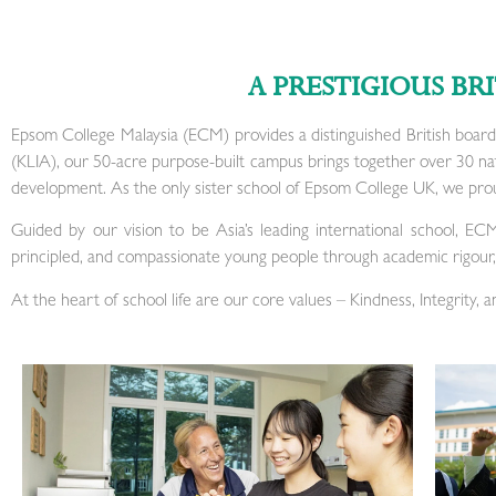
A PRESTIGIOUS BR
Epsom College Malaysia (ECM) provides a distinguished British board
(KLIA), our 50-acre purpose-built campus brings together over 30 natio
development. As the only sister school of Epsom College UK, we prou
Guided by our vision to be Asia’s leading international school, EC
principled, and compassionate young people through academic rigour, 
At the heart of school life are our core values – Kindness, Integrity, 