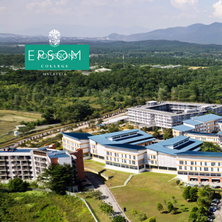
ADMISSIONS