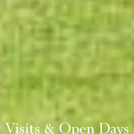
Visits & Open Days