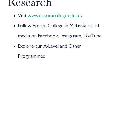
Research
Visit
www.epsomcollege.edu.my
Follow Epsom College in Malaysia social
media on Facebook, Instagram, YouTube
Explore our A-Level and Other
Programmes
Find out what is the best fit for my child
Attend information session online or offline
Open Day
14TH JUNE 2025