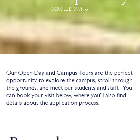
SCROLL DOWN
Our Open Day and Campus Tours are the perfect
opportunity to explore the campus, stroll through
the grounds, and meet our students and staff. You
can book your visit below, where you’ll also find
details about the application process.